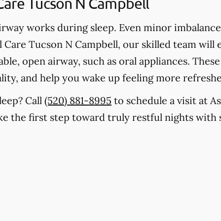
Care Tucson N Campbell
rway works during sleep. Even minor imbalances
l Care Tucson N Campbell, our skilled team will
stable, open airway, such as oral appliances. The
lity, and help you wake up feeling more refresh
leep? Call
(520) 881-8995
to schedule a visit at A
 the first step toward truly restful nights with