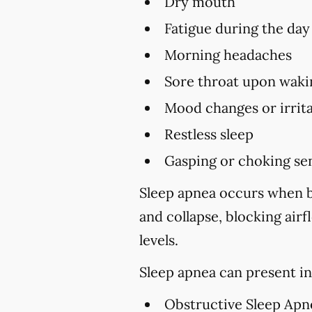
Dry mouth
Fatigue during the day
Morning headaches
Sore throat upon waki
Mood changes or irrita
Restless sleep
Gasping or choking sen
Sleep apnea occurs when br
and collapse, blocking air
levels.
Sleep apnea can present in
Obstructive Sleep Apn