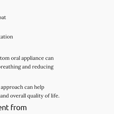
oat
xation
stom oral appliance can
 breathing and reducing
d approach can help
nd overall quality of life.
ment from