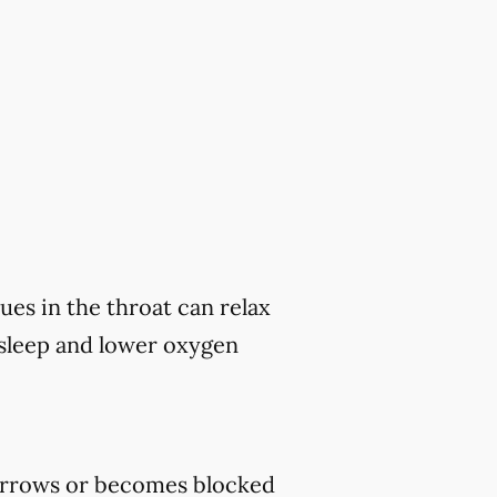
ues in the throat can relax
 sleep and lower oxygen
rrows or becomes blocked