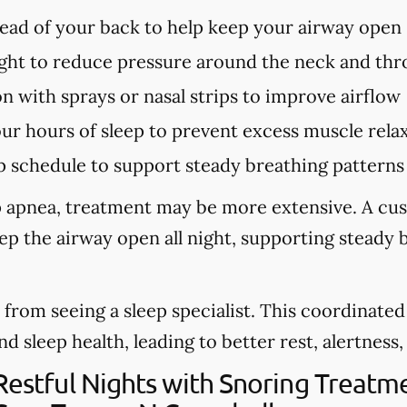
tead of your back to help keep your airway open
ght to reduce pressure around the neck and thr
n with sprays or nasal strips to improve airflow
our hours of sleep to prevent excess muscle rela
p schedule to support steady breathing patterns
eep apnea, treatment may be more extensive. A cu
eep the airway open all night, supporting steady
from seeing a sleep specialist. This coordinate
sleep health, leading to better rest, alertness, a
 Restful Nights with Snoring Treat