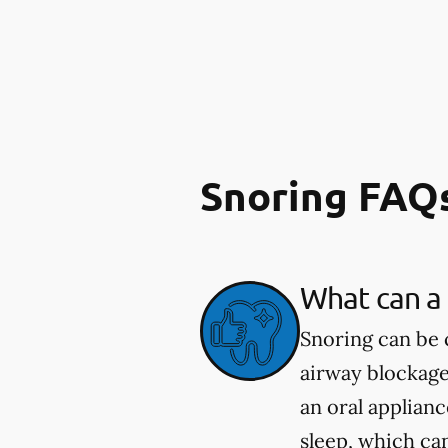
Snoring FAQ
What can a 
Snoring can be 
airway blockage
an oral applian
sleep, which ca