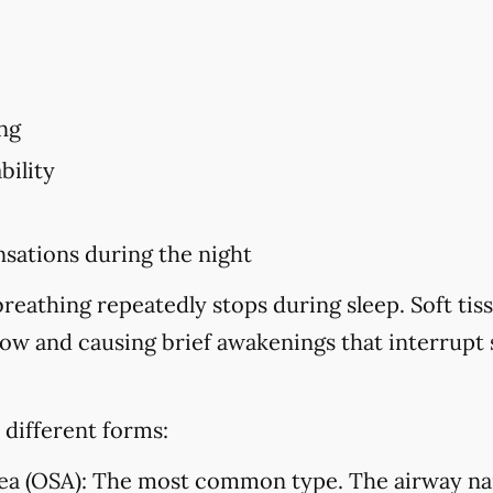
ng
bility
sations during the night
eathing repeatedly stops during sleep. Soft tiss
flow and causing brief awakenings that interrupt
 different forms:
ea (OSA):
The most common type. The airway na