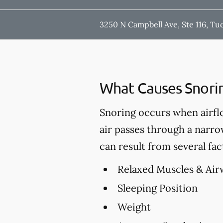
3250 N Campbell Ave, Ste 116, Tu
What Causes Snori
Snoring occurs when airfl
air passes through a narro
can result from several fac
Relaxed Muscles & Air
Sleeping Position
Weight