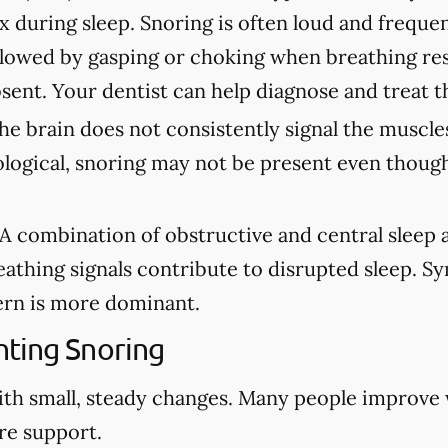
ax during sleep. Snoring is often loud and freque
lowed by gasping or choking when breathing re
sent. Your dentist can help diagnose and treat t
e brain does not consistently signal the muscles
ological, snoring may not be present even though
A combination of obstructive and central sleep
eathing signals contribute to disrupted sleep. 
rn is more dominant.
ting Snoring
ith small, steady changes. Many people improve
re support.