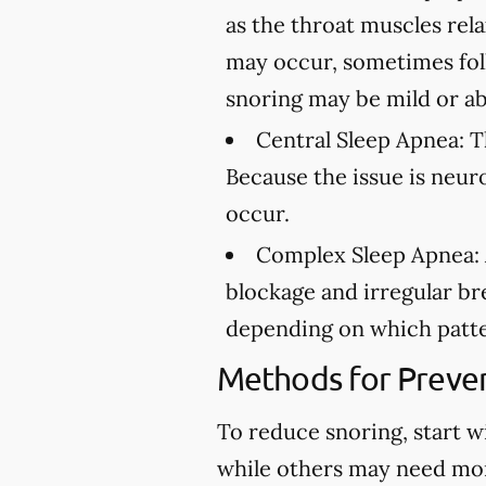
as the throat muscles rel
may occur, sometimes fol
snoring may be mild or ab
Central Sleep Apnea:
Th
Because the issue is neur
occur.
Complex Sleep Apnea:
blockage and irregular br
depending on which patte
Methods for Preven
To reduce snoring, start w
while others may need mo