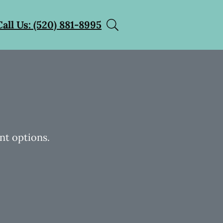
Call Us: (520) 881-8995
nt options.