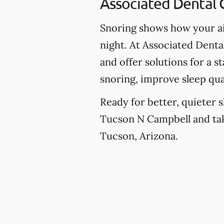
Associated Dental 
Snoring shows how your ai
night. At Associated Denta
and offer solutions for a 
snoring, improve sleep qua
Ready for better, quieter s
Tucson N Campbell and take
Tucson, Arizona.