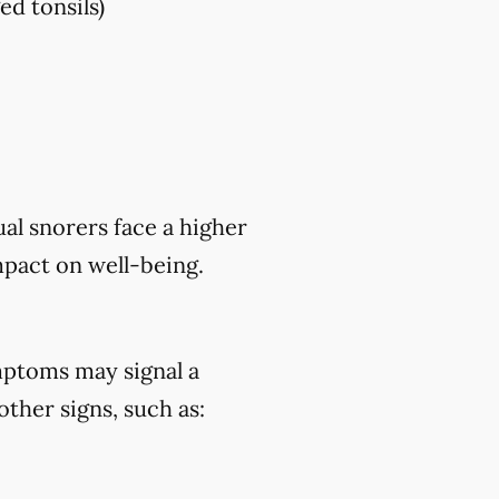
ed tonsils)
al snorers face a higher
mpact on well-being.
mptoms may signal a
ther signs, such as: