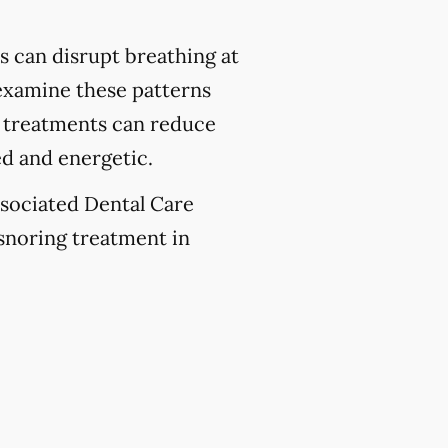
 can disrupt breathing at
 examine these patterns
se treatments can reduce
ed and energetic.
ssociated Dental Care
 snoring treatment in