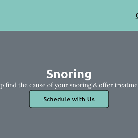
Snoring
p find the cause of your snoring & offer treatme
Schedule with Us