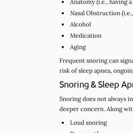
Anatomy (i.e., having a 
Nasal Obstruction (i.e.
Alcohol
Medication
Aging
Frequent snoring can signa
risk of sleep apnea, ongoin
Snoring & Sleep A
Snoring does not always in
deeper concern. Along with
Loud snoring