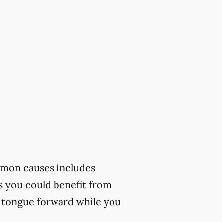
mmon causes includes
ks you could benefit from
r tongue forward while you