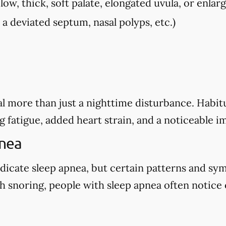
low, thick, soft palate, elongated uvula, or enlarg
, a deviated septum, nasal polyps, etc.)
l more than just a nighttime disturbance. Habitu
g fatigue, added heart strain, and a noticeable i
pnea
dicate sleep apnea, but certain patterns and sy
 snoring, people with sleep apnea often notice o