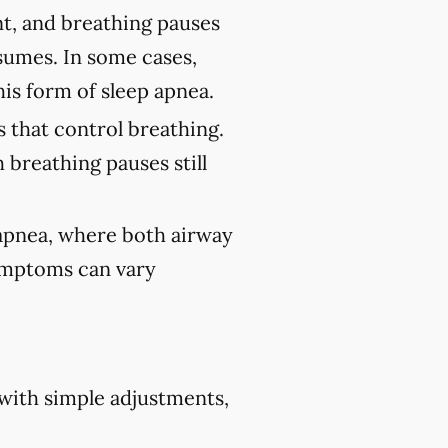
nt, and breathing pauses
sumes. In some cases,
his form of sleep apnea.
 that control breathing.
 breathing pauses still
 apnea, where both airway
Symptoms can vary
 with simple adjustments,