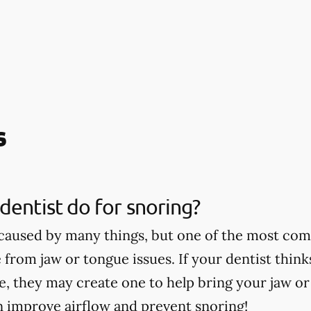
s
dentist do for snoring?
caused by many things, but one of the most co
 from jaw or tongue issues. If your dentist thin
ce, they may create one to help bring your jaw o
n improve airflow and prevent snoring!