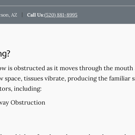
cson, AZ
Call Us
:
(520) 881-8995
ng?
ow is obstructed as it moves through the mouth 
w space, tissues vibrate, producing the familiar 
tors, including:
way Obstruction