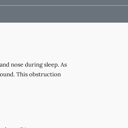
and nose during sleep. As
sound. This obstruction