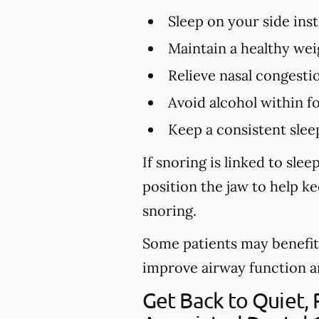
Sleep on your side ins
Maintain a healthy wei
Relieve nasal congestio
Avoid alcohol within f
Keep a consistent slee
If snoring is linked to sl
position the jaw to help k
snoring.
Some patients may benefit 
improve airway function and 
Get Back to Quiet,