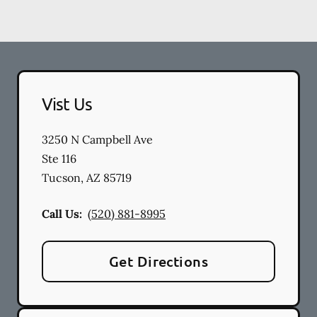
Vist Us
3250 N Campbell Ave
Ste 116
Tucson
,
AZ
85719
Call Us:
(520) 881-8995
Get Directions