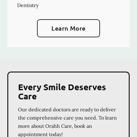
Dentistry
Learn More
Every Smile Deserves
Care
Our dedicated doctors are ready to deliver
the comprehensive care you need. To learn
more about Orahh Care, book an
appointment today!