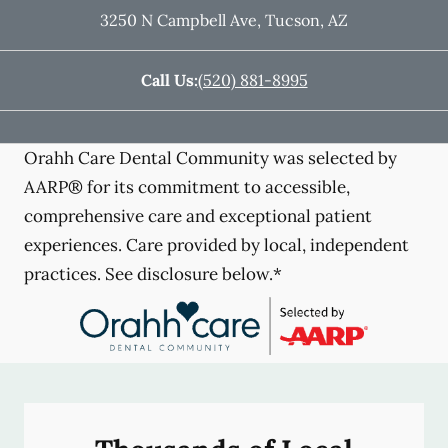
3250 N Campbell Ave
,
Tucson
,
AZ
Call Us:
(520) 881-8995
Orahh Care Dental Community was selected by
AARP® for its commitment to accessible,
comprehensive care and exceptional patient
experiences. Care provided by local, independent
practices. See disclosure below.*