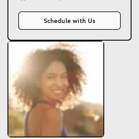
Schedule with Us