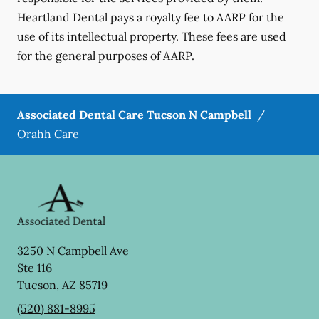
Heartland Dental pays a royalty fee to AARP for the
use of its intellectual property. These fees are used
for the general purposes of AARP.
Associated Dental Care Tucson N Campbell
/
Orahh Care
3250 N Campbell Ave
Ste 116
Tucson
,
AZ
85719
(520) 881-8995