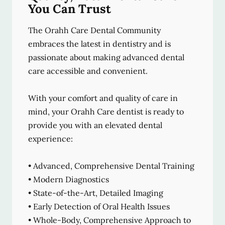
You Can Trust
The Orahh Care Dental Community
embraces the latest in dentistry and is
passionate about making advanced dental
care accessible and convenient.
With your comfort and quality of care in
mind, your Orahh Care dentist is ready to
provide you with an elevated dental
experience:
• Advanced, Comprehensive Dental Training
• Modern Diagnostics
• State-of-the-Art, Detailed Imaging
• Early Detection of Oral Health Issues
• Whole-Body, Comprehensive Approach to