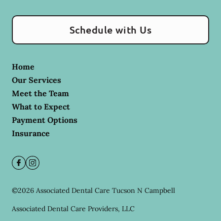
Schedule with Us
Home
Our Services
Meet the Team
What to Expect
Payment Options
Insurance
©
2026
Associated Dental Care Tucson N Campbell
Associated Dental Care Providers, LLC