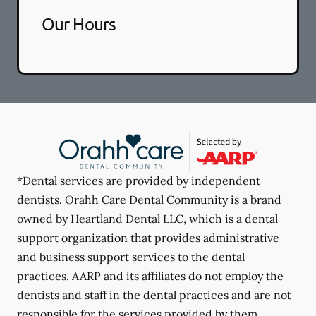
Our Hours
*Dental services are provided by independent
dentists. Orahh Care Dental Community is a brand
owned by Heartland Dental LLC, which is a dental
support organization that provides administrative
and business support services to the dental
practices. AARP and its affiliates do not employ the
dentists and staff in the dental practices and are not
responsible for the services provided by them.