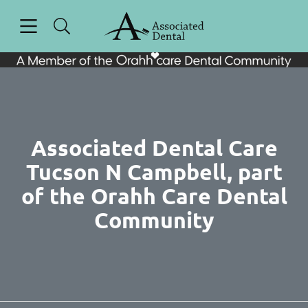
Skip to content
Open header
Open searchbar
Facebook
Instagram
Go to Home Page
Associated Dental Care
Tucson N Campbell, part
of the Orahh Care Dental
Community