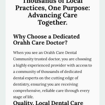
Thousands of Local
Practices, One Purpose:
Advancing Care
Together.
Why Choose a Dedicated
Orahh Care Doctor?
When you see an Orahh Care Dental
Community trusted doctor, you are choosing
a highly experienced provider with access to
a community of thousands of dedicated
dental experts on the cutting edge of
dentistry, ensuring you are receiving
comprehensive, reliable care through every
stage of life.
Quality, Local Dental Care