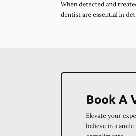
When detected and treated 
dentist are essential in de
Book A V
Elevate your exp
believe in a smile