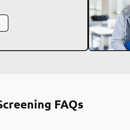
Screening FAQs