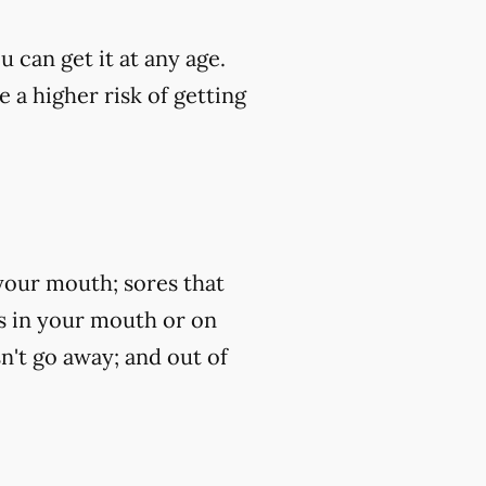
u can get it at any age.
 a higher risk of getting
your mouth; sores that
ss in your mouth or on
n't go away; and out of