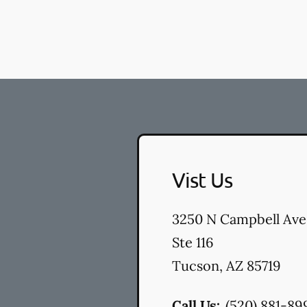
Vist Us
3250 N Campbell Ave
Ste 116
Tucson
,
AZ
85719
Call Us:
(520) 881-89