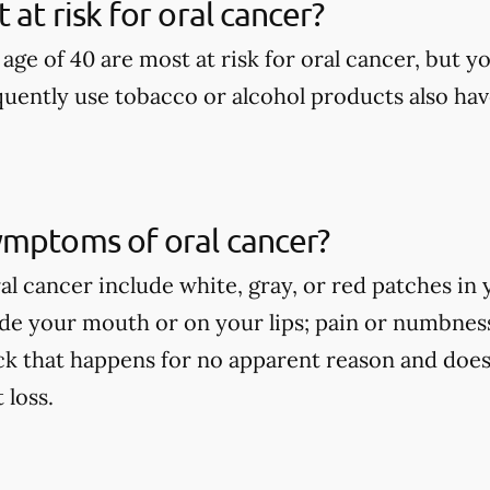
at risk for oral cancer?
age of 40 are most at risk for oral cancer, but yo
uently use tobacco or alcohol products also have
ymptoms of oral cancer?
l cancer include white, gray, or red patches in 
side your mouth or on your lips; pain or numbne
ck that happens for no apparent reason and does
loss.