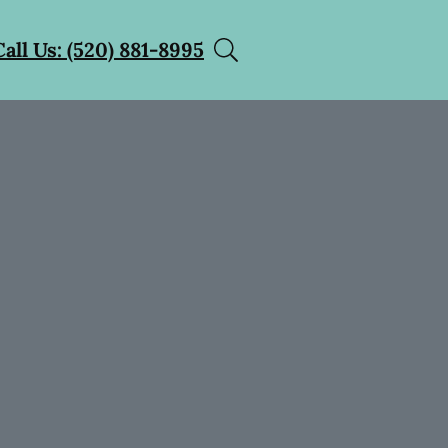
Call Us: (520) 881-8995