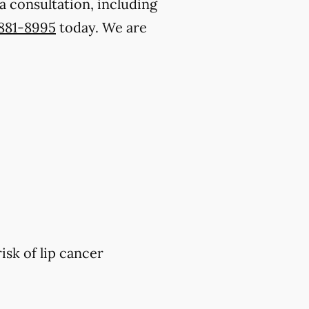
a consultation, including
 881-8995
today. We are
isk of lip cancer