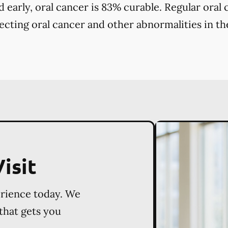
early, oral cancer is 83% curable. Regular oral
tecting oral cancer and other abnormalities in the
isit
erience today. We
 that gets you