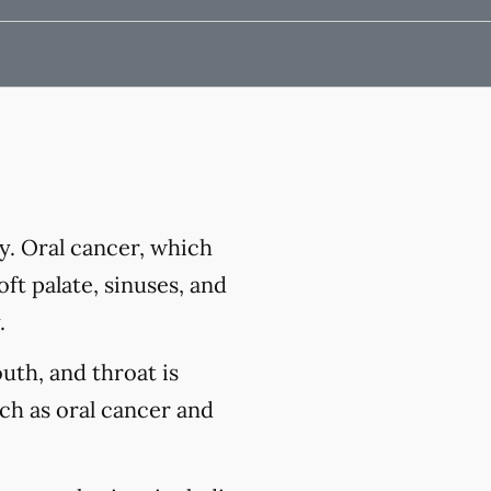
y. Oral cancer, which
ft palate, sinuses, and
.
outh, and throat is
uch as oral cancer and