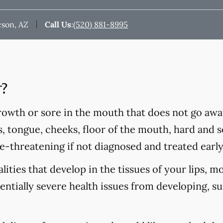
cson, AZ
Call Us
:
(520) 881-8995
r?
rowth or sore in the mouth that does not go awa
s, tongue, cheeks, floor of the mouth, hard and so
fe-threatening if not diagnosed and treated early
ities that develop in the tissues of your lips, m
tentially severe health issues from developing, s