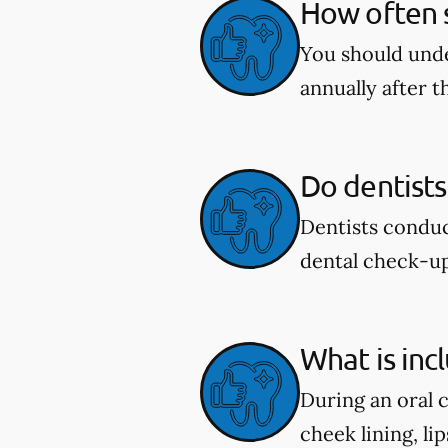
How often s
You should unde
annually after t
Do dentists
Dentists conduc
dental check-u
What is inc
During an oral 
cheek lining, li