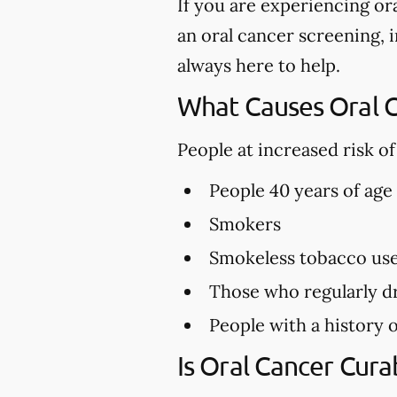
If you are experiencing or
an oral cancer screening, i
always here to help.
What Causes Oral 
People at increased risk o
People 40 years of age
Smokers
Smokeless tobacco us
Those who regularly dr
People with a history o
Is Oral Cancer Cura