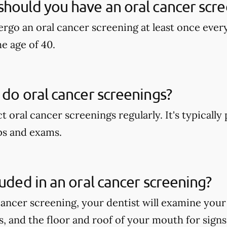
hould you have an oral cancer scre
rgo an oral cancer screening at least once ever
he age of 40.
 do oral cancer screenings?
t oral cancer screenings regularly. It's typicall
ps and exams.
luded in an oral cancer screening?
cancer screening, your dentist will examine your
ps, and the floor and roof of your mouth for signs