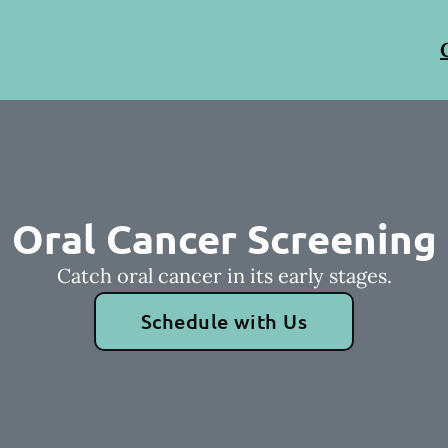
Oral Cancer Screening
Catch oral cancer in its early stages.
Schedule with Us