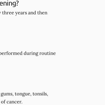
ening?
y three years and then
y performed during routine
 gums, tongue, tonsils,
 of cancer.