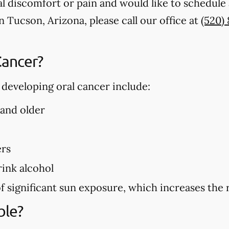
al discomfort or pain and would like to schedule 
n Tucson, Arizona, please call our office at
(520)
Cancer?
f developing oral cancer include:
 and older
ers
ink alcohol
f significant sun exposure, which increases the r
ble?