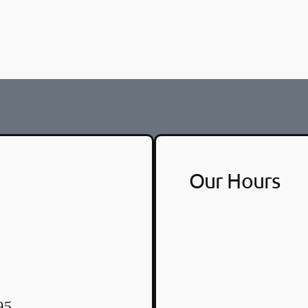
Our Hours
95