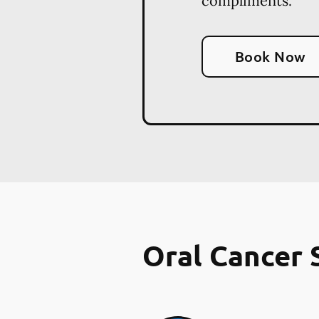
compliments.
Book Now
Oral Cancer 