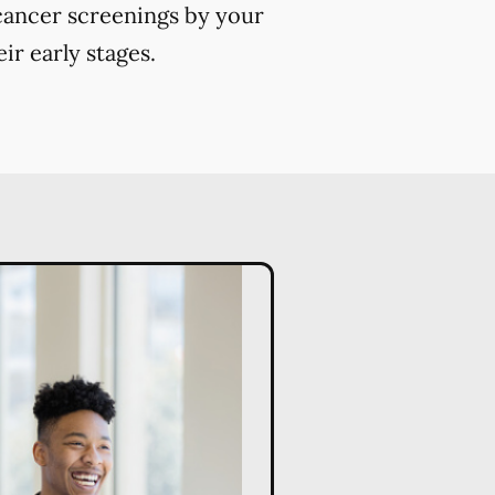
 cancer screenings by your
ir early stages.