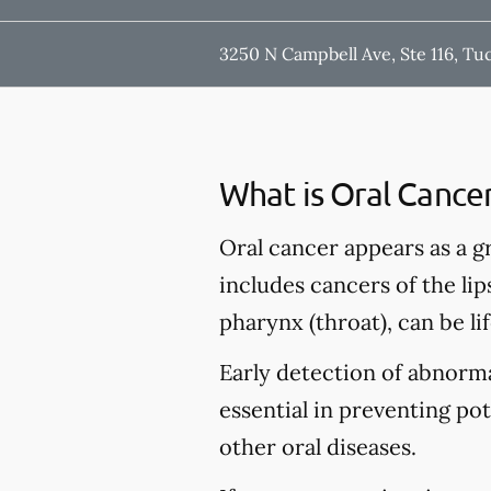
3250 N Campbell Ave, Ste 116, Tu
What is Oral Cance
Oral cancer appears as a g
includes cancers of the lip
pharynx (throat), can be li
Early detection of abnormal
essential in preventing po
other oral diseases.