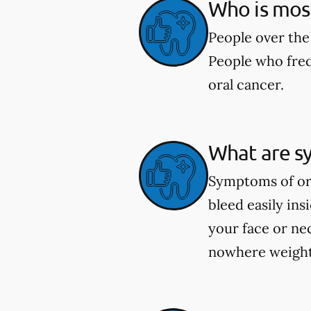
Who is most 
People over the 
People who freq
oral cancer.
What are s
Symptoms of ora
bleed easily in
your face or ne
nowhere weight 