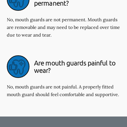
permanent?
No, mouth guards are not permanent. Mouth guards
are removable and may need to be replaced over time
due to wear and tear.
Are mouth guards painful to
wear?
No, mouth guards are not painful. A properly fitted
mouth guard should feel comfortable and supportive.