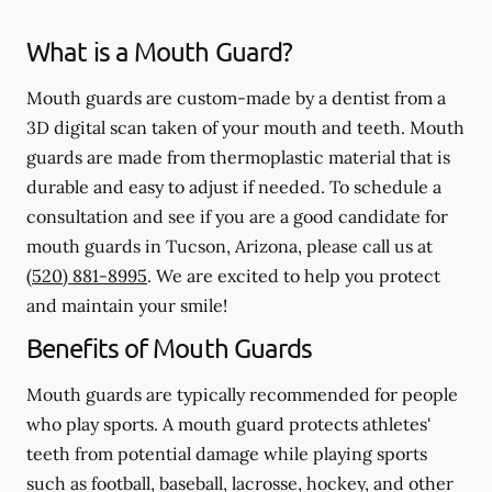
What is a Mouth Guard?
Mouth guards are custom-made by a dentist from a
3D digital scan taken of your mouth and teeth. Mouth
guards are made from thermoplastic material that is
durable and easy to adjust if needed. To schedule a
consultation and see if you are a good candidate for
mouth guards in Tucson, Arizona, please call us at
(520) 881-8995
. We are excited to help you protect
and maintain your smile!
Benefits of Mouth Guards
Mouth guards are typically recommended for people
who play sports. A mouth guard protects athletes'
teeth from potential damage while playing sports
such as football, baseball, lacrosse, hockey, and other