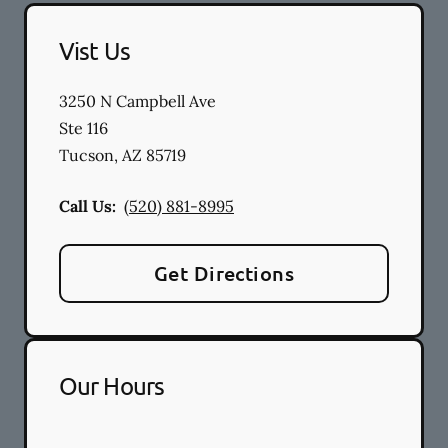
Vist Us
3250 N Campbell Ave
Ste 116
Tucson
,
AZ
85719
Call Us:
(520) 881-8995
Get Directions
Our Hours