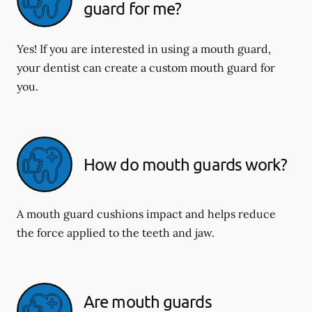
guard for me?
Yes! If you are interested in using a mouth guard,
your dentist can create a custom mouth guard for
you.
How do mouth guards work?
A mouth guard cushions impact and helps reduce
the force applied to the teeth and jaw.
Are mouth guards