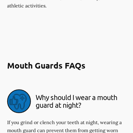
athletic activities.
Mouth Guards FAQs
Why should I wear a mouth
guard at night?
If you grind or clench your teeth at night, wearing a
mouth guard can prevent them from getting worn