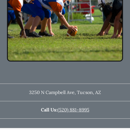
3250 N Campbell Ave
,
Tucson
,
AZ
Call Us:
(520) 881-8995