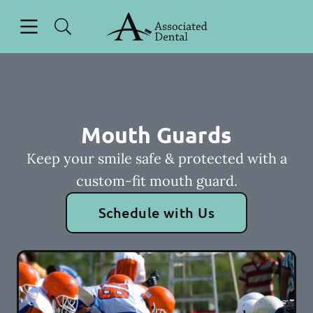
Skip to content
Open header
Open searchbar
Facebook
Instagram
Go to Home Page
Mouth Guards
Keep your smile safe & protected with a
custom-fit mouth guard.
Schedule with Us