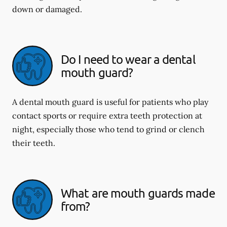
down or damaged.
Do I need to wear a dental
mouth guard?
A dental mouth guard is useful for patients who play
contact sports or require extra teeth protection at
night, especially those who tend to grind or clench
their teeth.
What are mouth guards made
from?