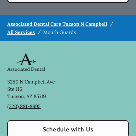
Associated Dental Care Tucson N Campbell
/
All Services
/
Mouth Guards
3250 N Campbell Ave
Ste 116
Tucson
,
AZ
85719
(520) 881-8995
Schedule with Us