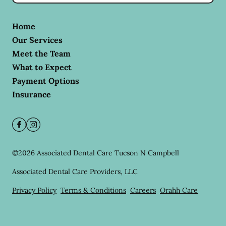
Home
Our Services
Meet the Team
What to Expect
Payment Options
Insurance
©
2026
Associated Dental Care Tucson N Campbell
Associated Dental Care Providers, LLC
Privacy Policy
Terms & Conditions
Careers
Orahh Care