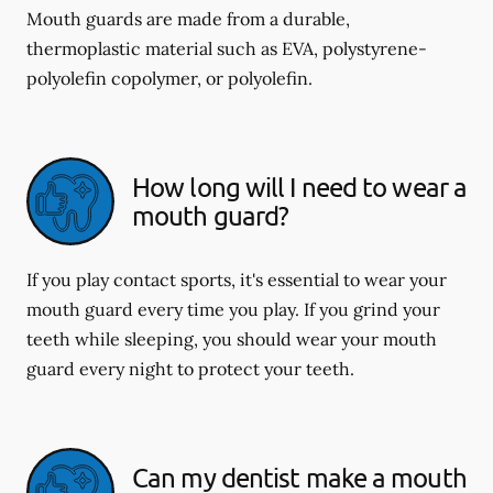
Mouth guards are made from a durable,
thermoplastic material such as EVA, polystyrene-
polyolefin copolymer, or polyolefin.
How long will I need to wear a
mouth guard?
If you play contact sports, it's essential to wear your
mouth guard every time you play. If you grind your
teeth while sleeping, you should wear your mouth
guard every night to protect your teeth.
Can my dentist make a mouth